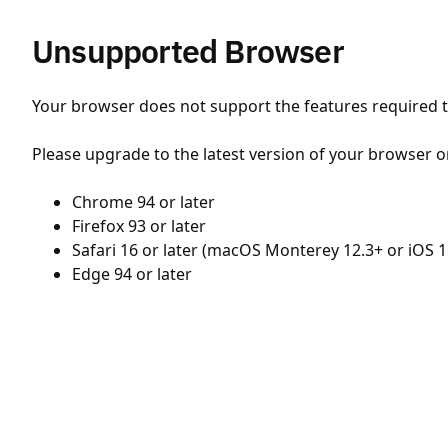
Unsupported Browser
Your browser does not support the features required to
Please upgrade to the latest version of your browser o
Chrome 94 or later
Firefox 93 or later
Safari 16 or later (macOS Monterey 12.3+ or iOS 1
Edge 94 or later