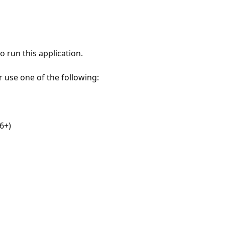
 run this application.
r use one of the following:
6+)